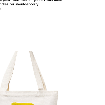
dles for shoulder carry
e