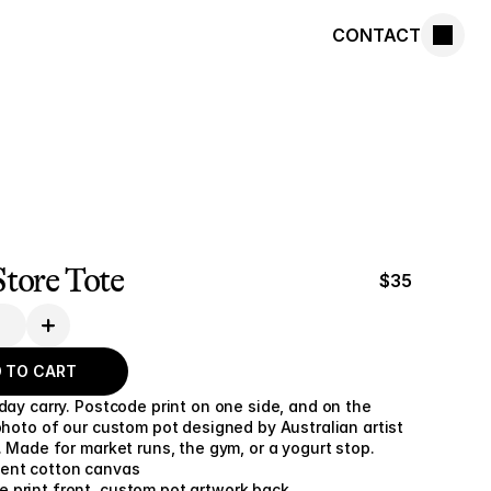
CONTACT
tore Tote
$35
 TO CART
day carry. Postcode print on one side, and on the 
photo of our custom pot designed by Australian artist 
. Made for market runs, the gym, or a yogurt stop.
cent cotton canvas
 print front, custom pot artwork back