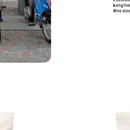
Long han
One siz