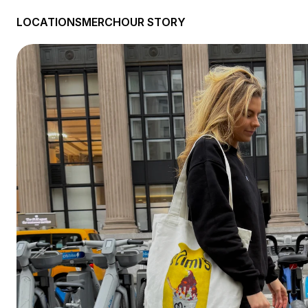
LOCATIONS
MERCH
OUR STORY