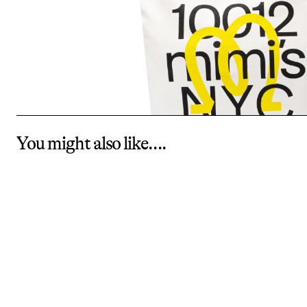
You might also like….