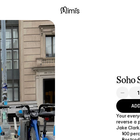
Soho S
ADD
Your every
reverse a 
Jake Clark
100 per
Postcode