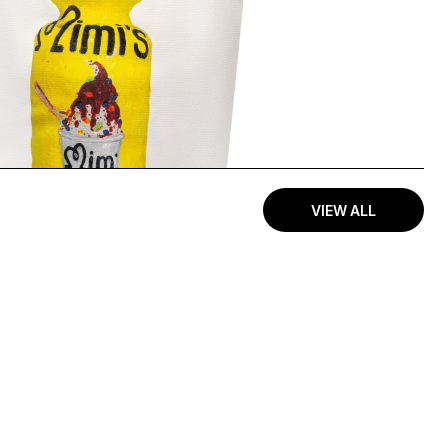
VIEW ALL